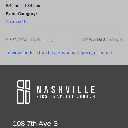
9:45 am - 10:45 am
Event Category:
Churchwide
8:30 AM Worship Gathering
11 AM Worship Gathering
To view the full church calendar on espace, click here.
108 7th Ave S.