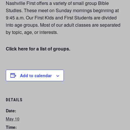
Nashville First offers a variety of small group Bible
Studies. These meet on Sunday mornings beginning at
9:45 a.m. Our First Kids and First Students are divided
into age groups. Most of our adult classes are separated
by topic, age, or interests.
Click here for a list of groups.
Add to calendar
DETAILS
Date:
May 10
Time: