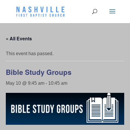
« All Events
This event has passed.
Bible Study Groups
May 10 @ 9:45 am
-
10:45 am