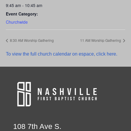
9:45 am - 10:45 am
Event Category:
Churchwide
8:30 AM Worship Gathering
11 AM Worship Gathering
To view the full church calendar on espace, click here.
108 7th Ave S.