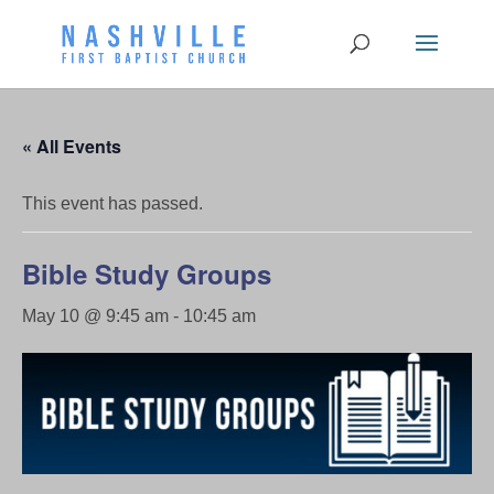
« All Events
This event has passed.
Bible Study Groups
May 10 @ 9:45 am
-
10:45 am