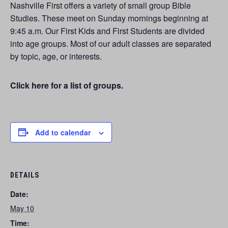
Nashville First offers a variety of small group Bible
Studies. These meet on Sunday mornings beginning at
9:45 a.m. Our First Kids and First Students are divided
into age groups. Most of our adult classes are separated
by topic, age, or interests.
Click here for a list of groups.
Add to calendar
DETAILS
Date:
May 10
Time: