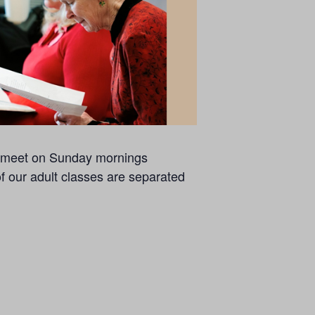
se meet on Sunday mornings
of our adult classes are separated