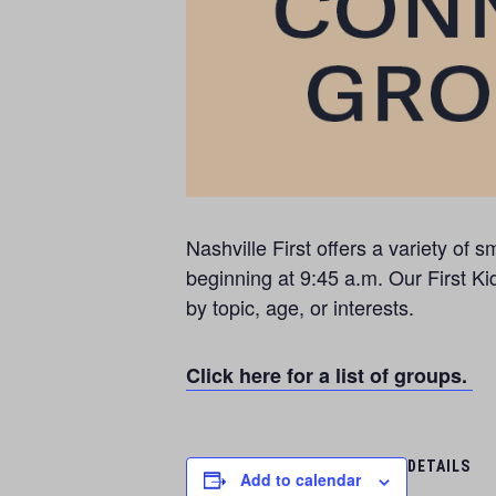
Nashville First offers a variety o
beginning at 9:45 a.m. Our First Ki
by topic, age, or interests.
Click here for a list of groups.
DETAILS
Add to calendar