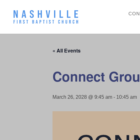
CON
« All Events
Connect Grou
March 26, 2028 @ 9:45 am
-
10:45 am