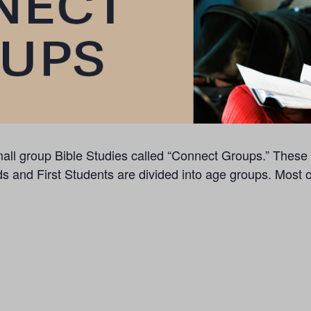
f small group Bible Studies called “Connect Groups.” The
ds and First Students are divided into age groups. Most 