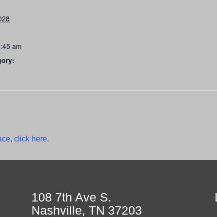
028
0:45 am
gory:
ce, click here.
108 7th Ave S.
Nashville, TN 37203