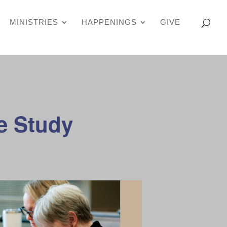
MINISTRIES
HAPPENINGS
GIVE
e Study