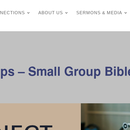
NECTIONS
ABOUT US
SERMONS & MEDIA
ps – Small Group Bibl