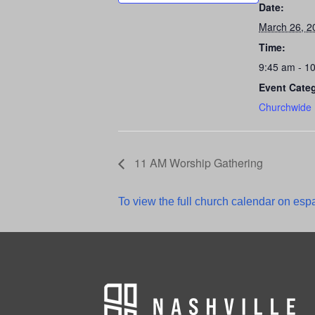
Date:
March 26, 2
Time:
9:45 am - 1
Event Cate
Churchwide
11 AM Worship Gathering
To view the full church calendar on espa