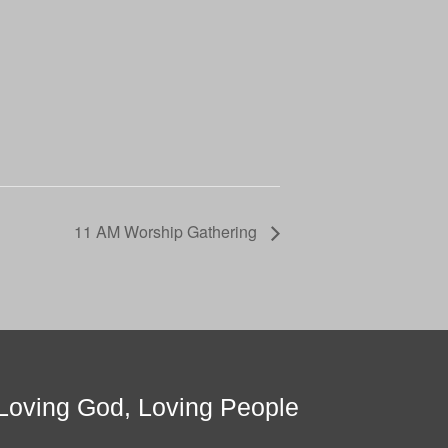
11 AM Worship Gathering
Loving God, Loving People