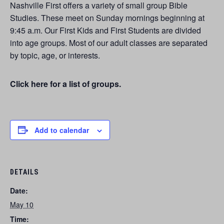
Nashville First offers a variety of small group Bible
Studies. These meet on Sunday mornings beginning at
9:45 a.m. Our First Kids and First Students are divided
into age groups. Most of our adult classes are separated
by topic, age, or interests.
Click here for a list of groups.
Add to calendar
DETAILS
Date:
May 10
Time: