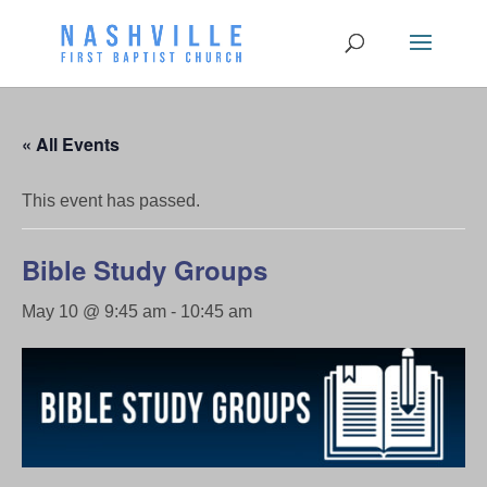
« All Events
This event has passed.
Bible Study Groups
May 10 @ 9:45 am
-
10:45 am