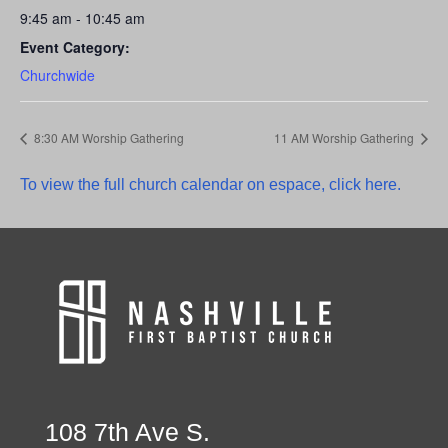
9:45 am - 10:45 am
Event Category:
Churchwide
8:30 AM Worship Gathering
11 AM Worship Gathering
To view the full church calendar on espace, click here.
108 7th Ave S.