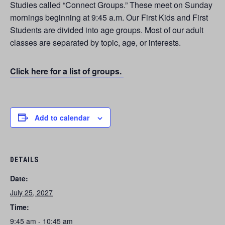
Studies called “Connect Groups.” These meet on Sunday
mornings beginning at 9:45 a.m. Our First Kids and First
Students are divided into age groups. Most of our adult
classes are separated by topic, age, or interests.
Click here for a list of groups.
Add to calendar
DETAILS
Date:
July 25, 2027
Time:
9:45 am - 10:45 am