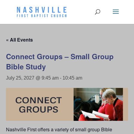
« All Events
Connect Groups – Small Group
Bible Study
July 25, 2027 @ 9:45 am
-
10:45 am
Nashville First offers a variety of small group Bible