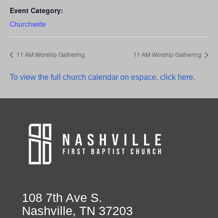
Event Category:
Churchwide
11 AM Worship Gathering
11 AM Worship Gathering
To view the full church calendar on espace, click here.
108 7th Ave S.
Nashville, TN 37203