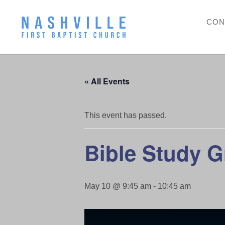
CON
« All Events
This event has passed.
Bible Study 
May 10 @ 9:45 am
-
10:45 am