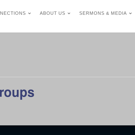
NECTIONS
ABOUT US
SERMONS & MEDIA
Groups