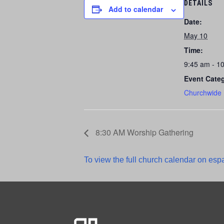
DETAILS
Add to calendar
Date:
May 10
Time:
9:45 am - 1
Event Cate
Churchwide
8:30 AM Worship Gathering
To view the full church calendar on espa