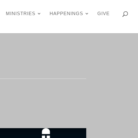
MINISTRIES
HAPPENINGS
GIVE