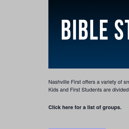
Nashville First offers a variety of
Kids and First Students are divided
Click here for a list of groups.