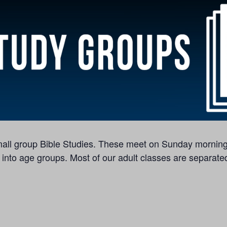
 small group Bible Studies. These meet on Sunday morning
 into age groups. Most of our adult classes are separated 