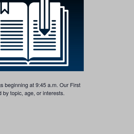
s beginning at 9:45 a.m. Our First
by topic, age, or interests.