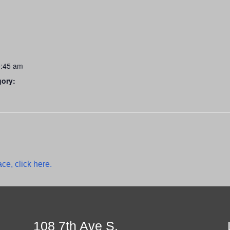
0:45 am
gory:
ce, click here.
108 7th Ave S.