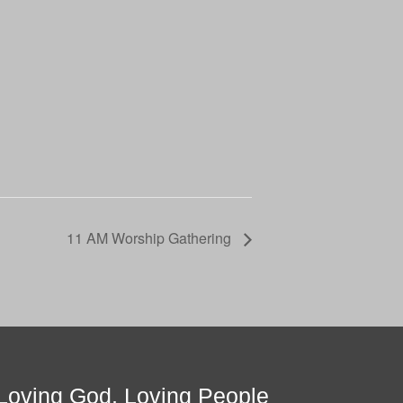
11 AM Worship Gathering
Loving God, Loving People