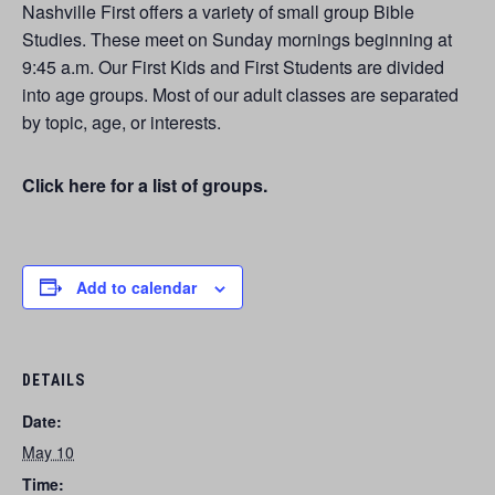
Nashville First offers a variety of small group Bible
Studies. These meet on Sunday mornings beginning at
9:45 a.m. Our First Kids and First Students are divided
into age groups. Most of our adult classes are separated
by topic, age, or interests.
Click here for a list of groups.
Add to calendar
DETAILS
Date:
May 10
Time: