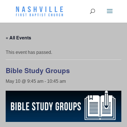
« All Events
This event has passed.
Bible Study Groups
May 10 @ 9:45 am
-
10:45 am