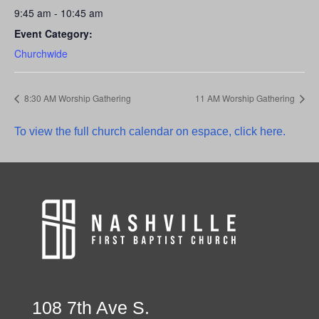
9:45 am - 10:45 am
Event Category:
Churchwide
8:30 AM Worship Gathering
11 AM Worship Gathering
To view the full church calendar on espace, click here.
108 7th Ave S.