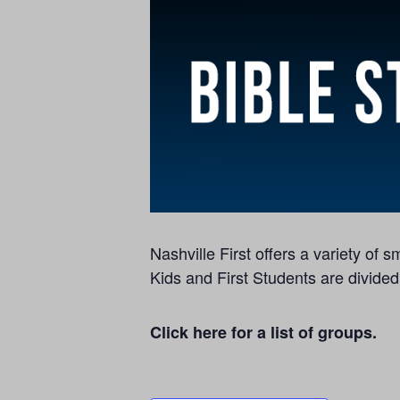
Nashville First offers a variety of
Kids and First Students are divided
Click here for a list of groups.