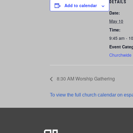
DETAILS
Add to calendar
Date:
May 10
Time:
9:45 am - 1
Event Cate
Churchwide
8:30 AM Worship Gathering
To view the full church calendar on espa