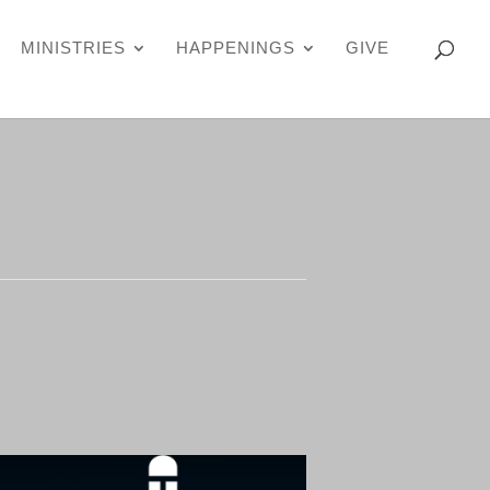
MINISTRIES
HAPPENINGS
GIVE