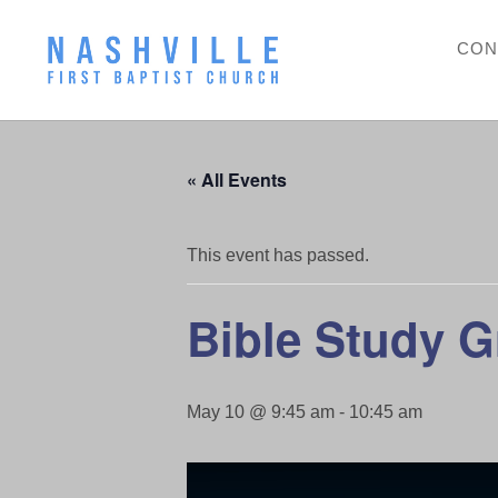
CON
« All Events
This event has passed.
Bible Study 
May 10 @ 9:45 am
-
10:45 am