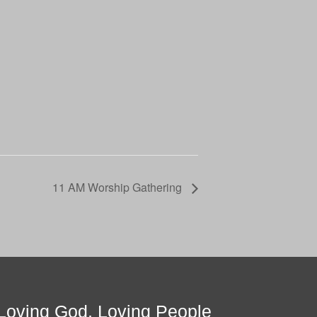
11 AM Worship Gathering
Loving God, Loving People