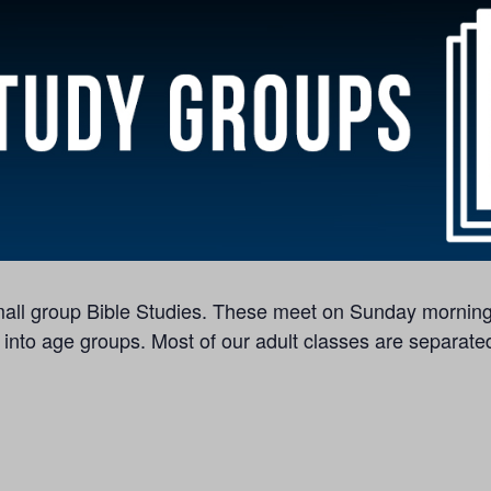
 small group Bible Studies. These meet on Sunday morning
 into age groups. Most of our adult classes are separated 