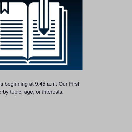
s beginning at 9:45 a.m. Our First
by topic, age, or interests.