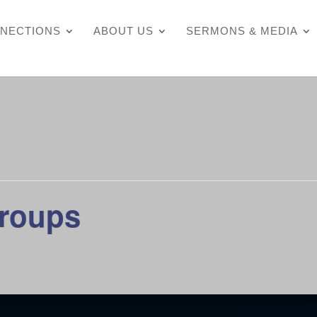
NECTIONS
ABOUT US
SERMONS & MEDIA
Groups