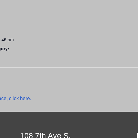
0:45 am
gory:
ce, click here.
108 7th Ave S.