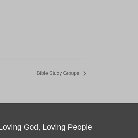
Bible Study Groups
Loving God, Loving People