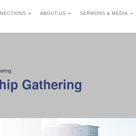
NECTIONS
ABOUT US
SERMONS & MEDIA
ering
hip Gathering