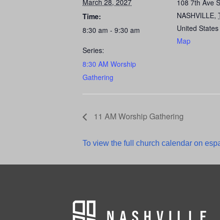
March 28, 2027
108 7th Ave 
NASHVILLE
,
Time:
United States
8:30 am - 9:30 am
Map
Series:
8:30 AM Worship
Gathering
11 AM Worship Gathering
To view the full church calendar on espa