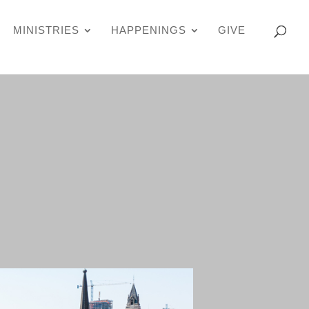
MINISTRIES
HAPPENINGS
GIVE