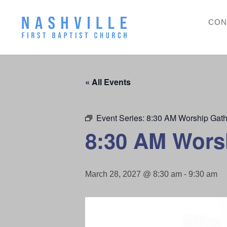
CON
« All Events
Event Series:
8:30 AM Worship Gath
8:30 AM Wors
March 28, 2027 @ 8:30 am
-
9:30 am