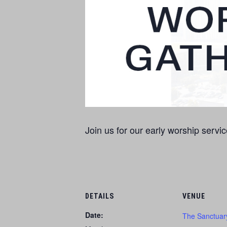
Join us for our early worship servic
DETAILS
VENUE
Date:
The Sanctuar