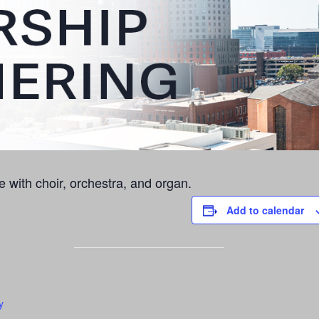
e with choir, orchestra, and organ.
Add to calendar
y