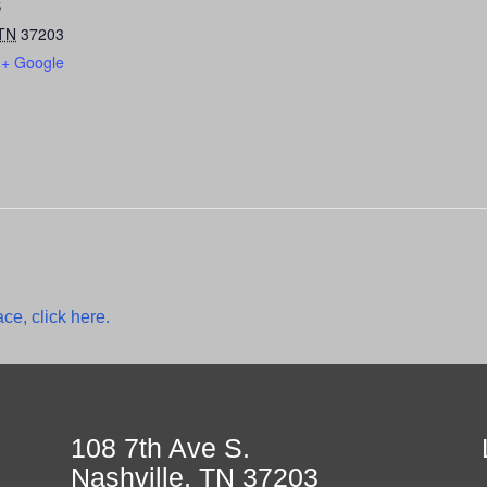
S
TN
37203
+ Google
ce, click here.
108 7th Ave S.
Nashville, TN 37203