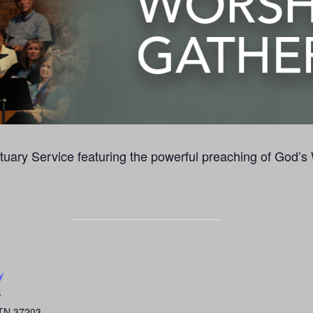
uary Service featuring the powerful preaching of God’s
y
S
TN
37203