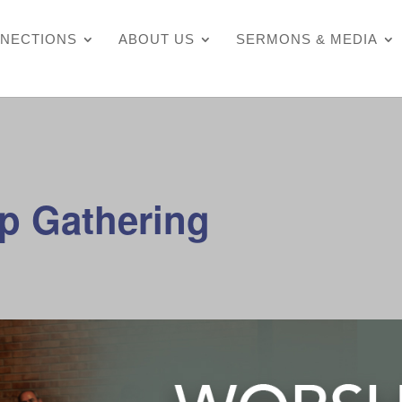
NECTIONS
ABOUT US
SERMONS & MEDIA
p Gathering