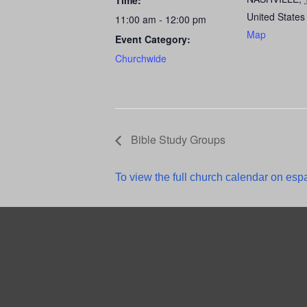
Time:
United States
11:00 am - 12:00 pm
Map
Event Category:
Churchwide
Bible Study Groups
To view the full church calendar on espa