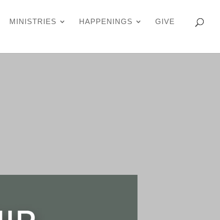
MINISTRIES
HAPPENINGS
GIVE