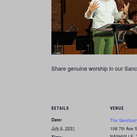
Share genuine worship in our Sanct
DETAILS
VENUE
Date:
The Sanctuar
July 6, 2031
108 7th Ave 
NASHVILLE
,