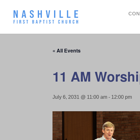
CON
« All Events
11 AM Worshi
July 6, 2031 @ 11:00 am
-
12:00 pm