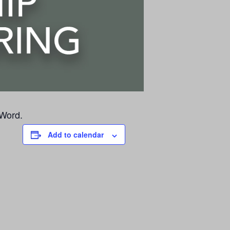
 Word.
Add to calendar