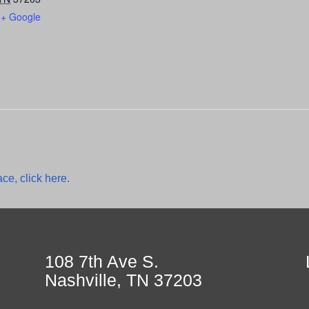
+ Google
ce, click here.
108 7th Ave S.
Nashville, TN 37203