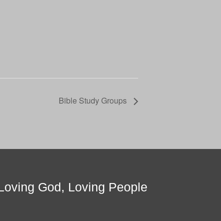
Bible Study Groups
Loving God, Loving People