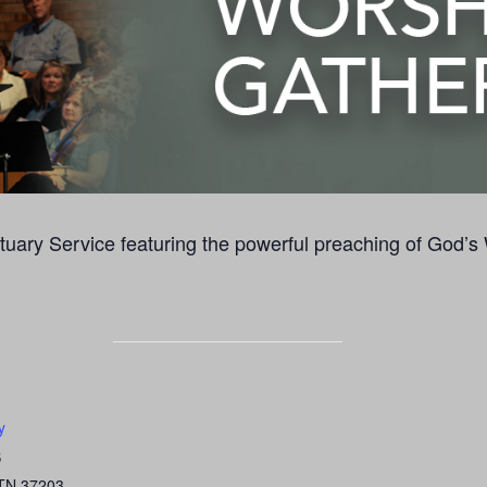
uary Service featuring the powerful preaching of God’s
y
S
TN
37203