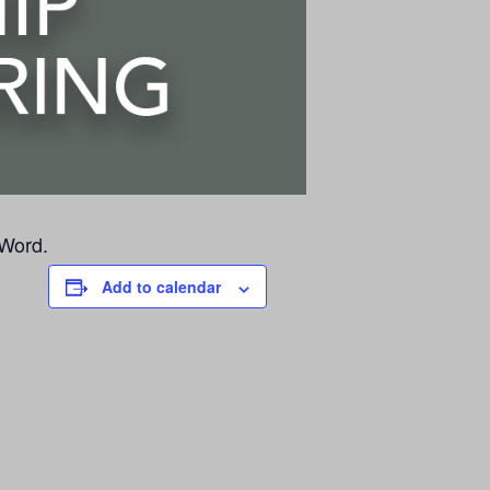
 Word.
Add to calendar