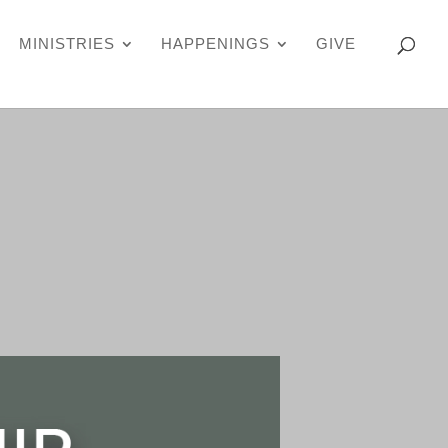
MINISTRIES
HAPPENINGS
GIVE