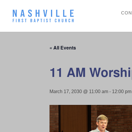
CON
« All Events
11 AM Worshi
March 17, 2030 @ 11:00 am
-
12:00 pm