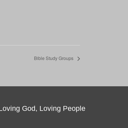
Bible Study Groups
Loving God, Loving People