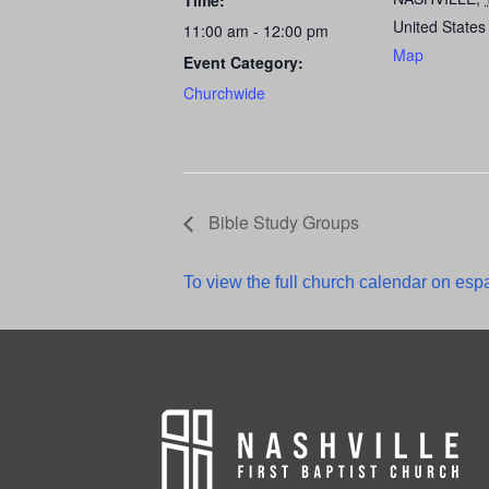
Time:
United States
11:00 am - 12:00 pm
Map
Event Category:
Churchwide
Bible Study Groups
To view the full church calendar on espa