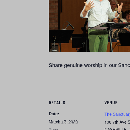
Share genuine worship in our Sanct
DETAILS
VENUE
Date:
The Sanctuar
March 17, 2030
108 7th Ave 
NASHVILLE
,