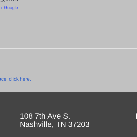
+ Google
ce, click here.
108 7th Ave S.
Nashville, TN 37203