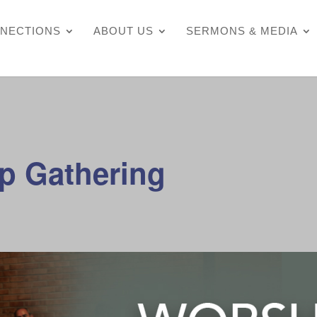
NECTIONS
ABOUT US
SERMONS & MEDIA
p Gathering