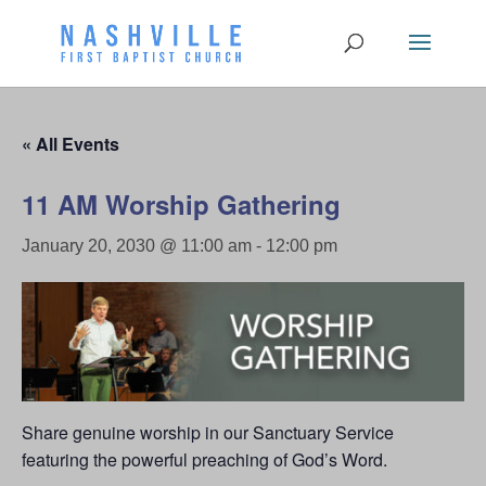
« All Events
11 AM Worship Gathering
January 20, 2030 @ 11:00 am
-
12:00 pm
Share genuine worship in our Sanctuary Service
featuring the powerful preaching of God’s Word.