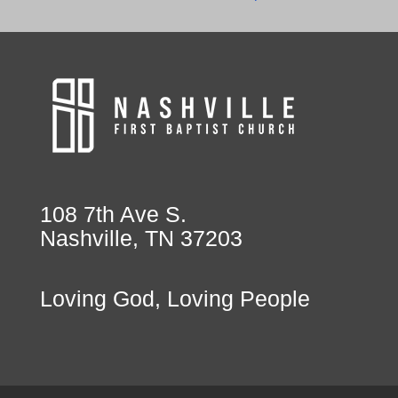
108 7th Ave S.
Nashville, TN 37203
Loving God, Loving People