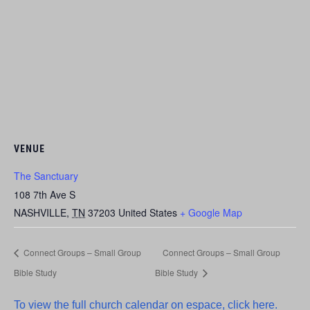
VENUE
The Sanctuary
108 7th Ave S
NASHVILLE
,
TN
37203
United States
+ Google Map
Connect Groups – Small Group
Connect Groups – Small Group
Bible Study
Bible Study
To view the full church calendar on espace, click here.