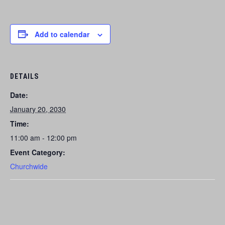
Add to calendar
DETAILS
Date:
January 20, 2030
Time:
11:00 am - 12:00 pm
Event Category:
Churchwide