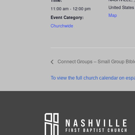
Time:
United States
11:00 am - 12:00 pm
Map
Event Category:
Churchwide
Connect Groups – Small Group Bibl
To view the full church calendar on espa