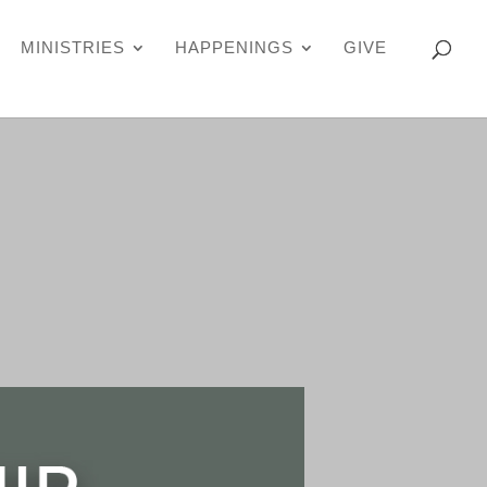
MINISTRIES
HAPPENINGS
GIVE