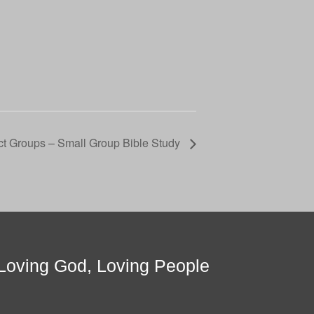
t Groups – Small Group Bible Study
Loving God, Loving People