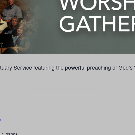
uary Service featuring the powerful preaching of God’s
y
S
TN
37203