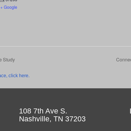
+ Google
e Study
Connec
ce, click here.
108 7th Ave S.
Nashville, TN 37203