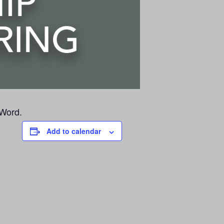
 Word.
Add to calendar