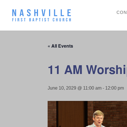
CON
« All Events
11 AM Worshi
June 10, 2029 @ 11:00 am
-
12:00 pm