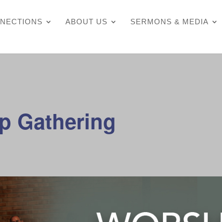
NECTIONS
ABOUT US
SERMONS & MEDIA
p Gathering