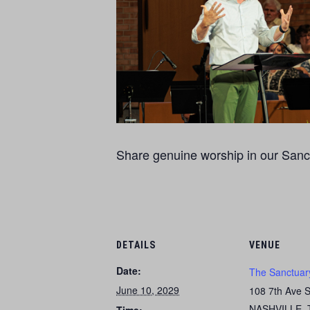
Share genuine worship in our Sanct
DETAILS
VENUE
Date:
The Sanctuar
June 10, 2029
108 7th Ave 
NASHVILLE
,