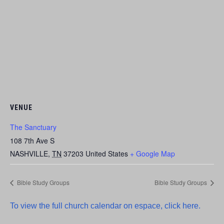
VENUE
The Sanctuary
108 7th Ave S
NASHVILLE
,
TN
37203
United States
+ Google Map
Bible Study Groups
Bible Study Groups
To view the full church calendar on espace, click here.