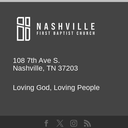
108 7th Ave S.
Nashville, TN 37203
Loving God, Loving People