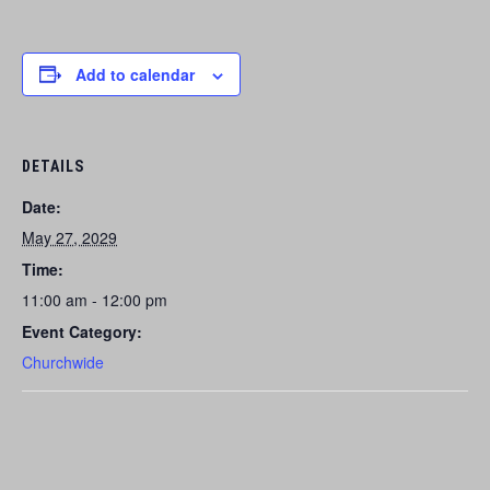
Add to calendar
DETAILS
Date:
May 27, 2029
Time:
11:00 am - 12:00 pm
Event Category:
Churchwide