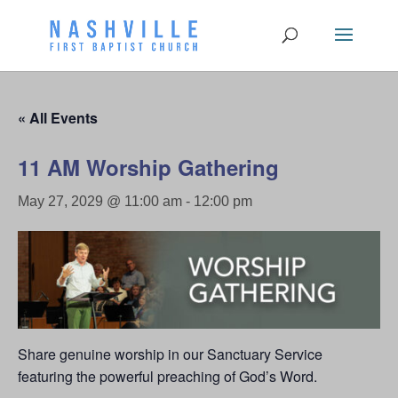
« All Events
11 AM Worship Gathering
May 27, 2029 @ 11:00 am
-
12:00 pm
Share genuine worship in our Sanctuary Service
featuring the powerful preaching of God’s Word.