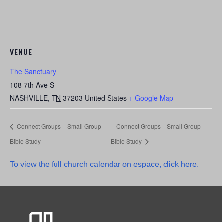
VENUE
The Sanctuary
108 7th Ave S
NASHVILLE
,
TN
37203
United States
+ Google Map
Connect Groups – Small Group
Connect Groups – Small Group
Bible Study
Bible Study
To view the full church calendar on espace, click here.