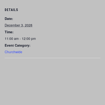
DETAILS
Date:
December 3, 2028
Time:
11:00 am - 12:00 pm
Event Category:
Churchwide