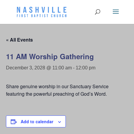
« All Events
11 AM Worship Gathering
December 3, 2028 @ 11:00 am
-
12:00 pm
Share genuine worship in our Sanctuary Service
featuring the powerful preaching of God’s Word.
Add to calendar