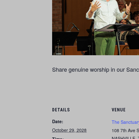
Share genuine worship in our Sanct
DETAILS
VENUE
Date:
The Sanctuar
October 29, 2028
108 7th Ave 
NASHVILLE
,