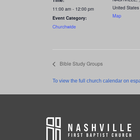
Time:
United States
11:00 am - 12:00 pm
Map
Event Category:
Churchwide
Bible Study Groups
To view the full church calendar on espa