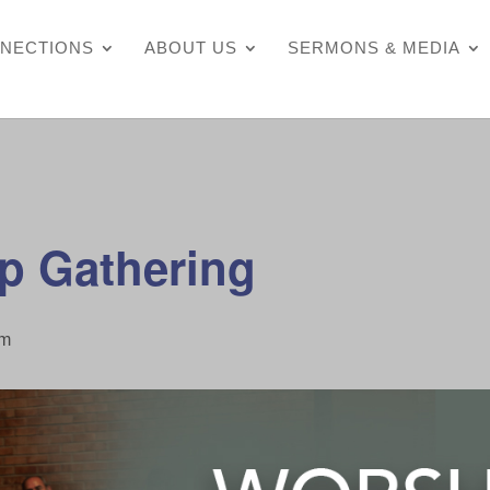
NECTIONS
ABOUT US
SERMONS & MEDIA
p Gathering
pm