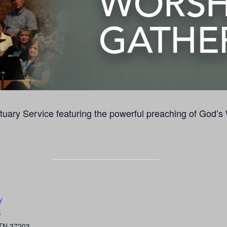
uary Service featuring the powerful preaching of God’s
y
S
TN
37203