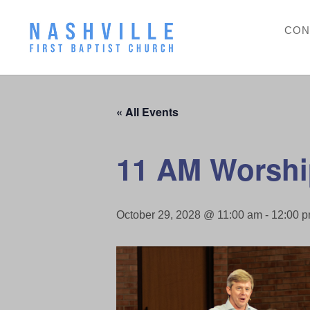
CON
« All Events
11 AM Worshi
October 29, 2028 @ 11:00 am
-
12:00 