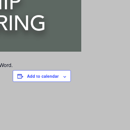
 Word.
Add to calendar