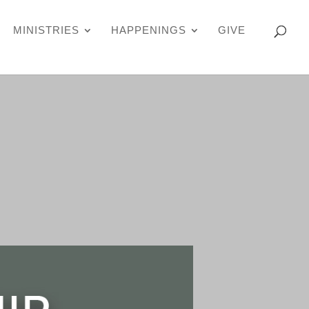
MINISTRIES
HAPPENINGS
GIVE