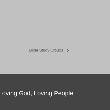
Bible Study Groups
Loving God, Loving People