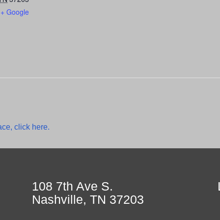
+ Google
ce, click here.
108 7th Ave S.
Nashville, TN 37203