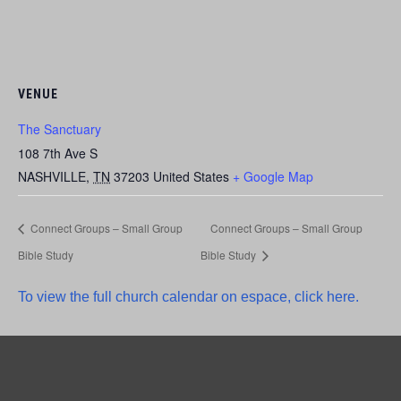
VENUE
The Sanctuary
108 7th Ave S
NASHVILLE
,
TN
37203
United States
+ Google Map
Connect Groups – Small Group
Connect Groups – Small Group
Bible Study
Bible Study
To view the full church calendar on espace, click here.