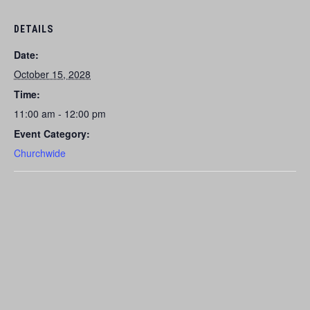
DETAILS
Date:
October 15, 2028
Time:
11:00 am - 12:00 pm
Event Category:
Churchwide