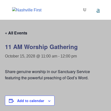
« All Events
11 AM Worship Gathering
October 15, 2028 @ 11:00 am
-
12:00 pm
Share genuine worship in our Sanctuary Service
featuring the powerful preaching of God’s Word.
Add to calendar