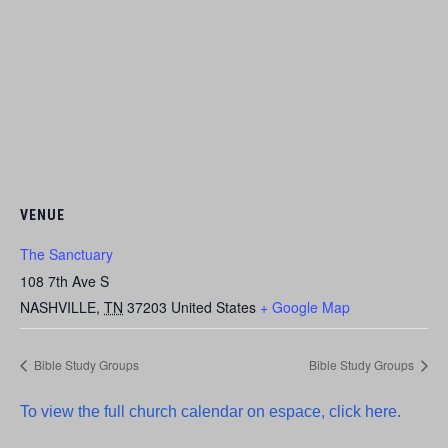
VENUE
The Sanctuary
108 7th Ave S
NASHVILLE
,
TN
37203
United States
+ Google Map
Bible Study Groups
Bible Study Groups
To view the full church calendar on espace, click here.