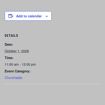
Add to calendar
DETAILS
Date:
October 1, 2028
Time:
11:00 am - 12:00 pm
Event Category:
Churchwide