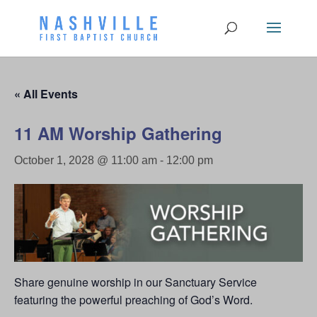
« All Events
11 AM Worship Gathering
October 1, 2028 @ 11:00 am
-
12:00 pm
Share genuine worship in our Sanctuary Service
featuring the powerful preaching of God’s Word.