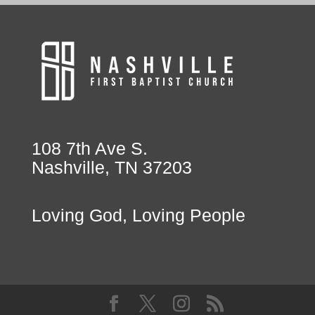
108 7th Ave S.
Nashville, TN 37203
Loving God, Loving People