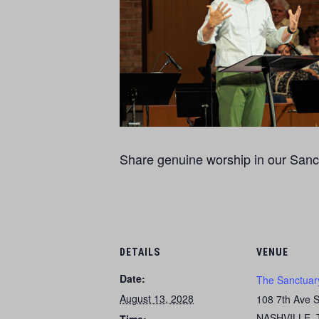
Share genuine worship in our Sanct
DETAILS
VENUE
Date:
The Sanctuar
August 13, 2028
108 7th Ave 
NASHVILLE
,