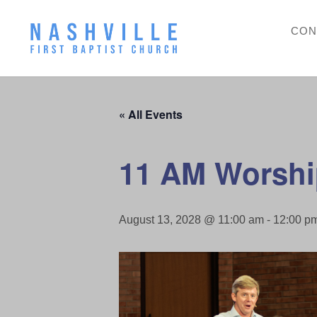
CON
« All Events
11 AM Worshi
August 13, 2028 @ 11:00 am
-
12:00 p