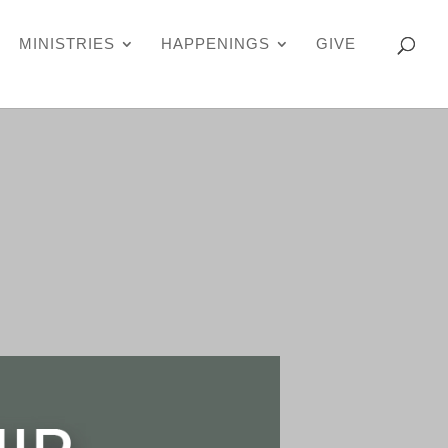
MINISTRIES
HAPPENINGS
GIVE