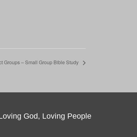
t Groups – Small Group Bible Study
Loving God, Loving People