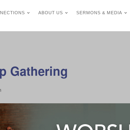
NECTIONS
ABOUT US
SERMONS & MEDIA
p Gathering
m