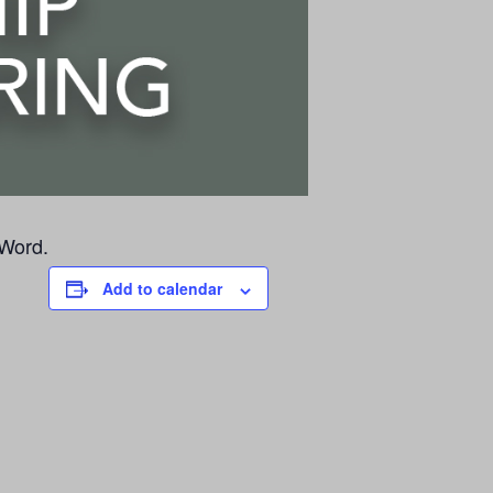
 Word.
Add to calendar