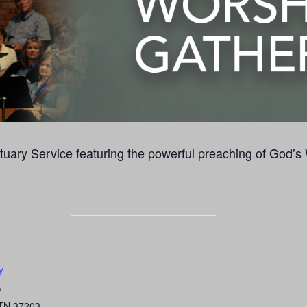
uary Service featuring the powerful preaching of God’s
y
S
TN
37203