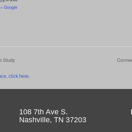
+ Google
e Study
Connec
ce, click here.
108 7th Ave S.
Nashville, TN 37203