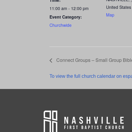
Time:
United States
11:00 am - 12:00 pm
Map
Event Category:
Churchwide
Connect Groups – Small Group Bibl
To view the full church calendar on espa