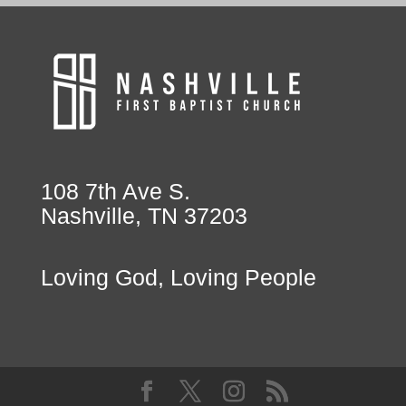
108 7th Ave S.
Nashville, TN 37203
Loving God, Loving People