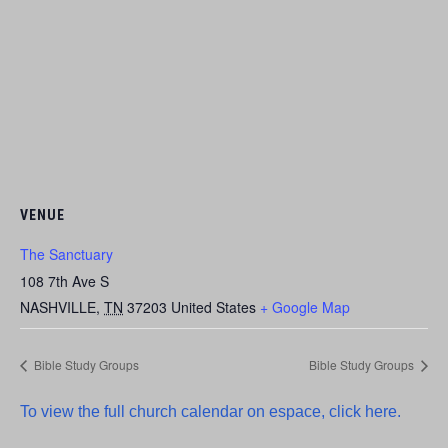
VENUE
The Sanctuary
108 7th Ave S
NASHVILLE
,
TN
37203
United States
+ Google Map
Bible Study Groups
Bible Study Groups
To view the full church calendar on espace, click here.