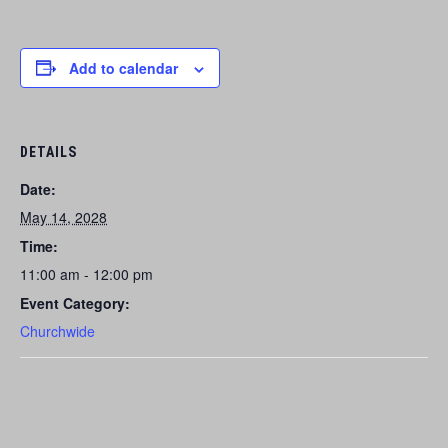
Add to calendar
DETAILS
Date:
May 14, 2028
Time:
11:00 am - 12:00 pm
Event Category:
Churchwide