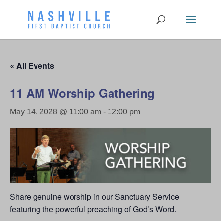
« All Events
11 AM Worship Gathering
May 14, 2028 @ 11:00 am
-
12:00 pm
Share genuine worship in our Sanctuary Service
featuring the powerful preaching of God’s Word.