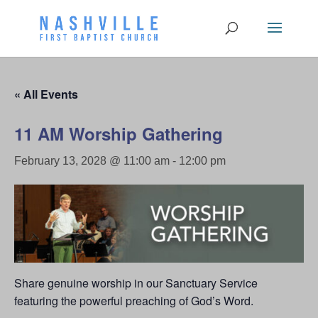
« All Events
11 AM Worship Gathering
February 13, 2028 @ 11:00 am
-
12:00 pm
Share genuine worship in our Sanctuary Service
featuring the powerful preaching of God’s Word.