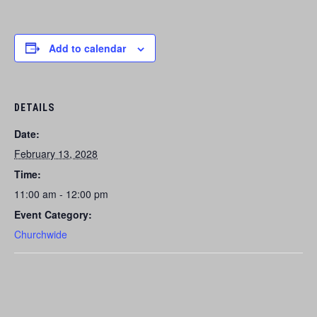
Add to calendar
DETAILS
Date:
February 13, 2028
Time:
11:00 am - 12:00 pm
Event Category:
Churchwide