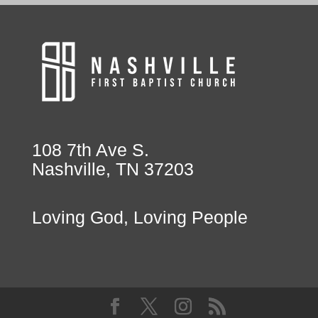
108 7th Ave S.
Nashville, TN 37203
Loving God, Loving People