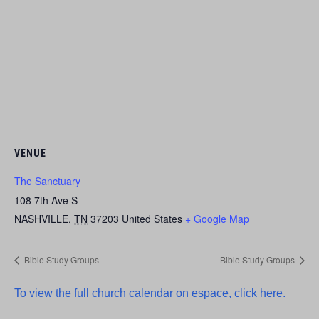
VENUE
The Sanctuary
108 7th Ave S
NASHVILLE
,
TN
37203
United States
+ Google Map
Bible Study Groups
Bible Study Groups
To view the full church calendar on espace, click here.