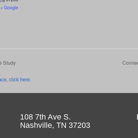
+ Google
e Study
Connec
ce, click here.
108 7th Ave S.
Nashville, TN 37203