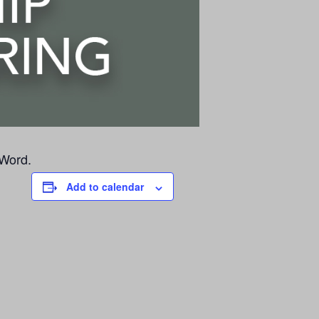
 Word.
Add to calendar