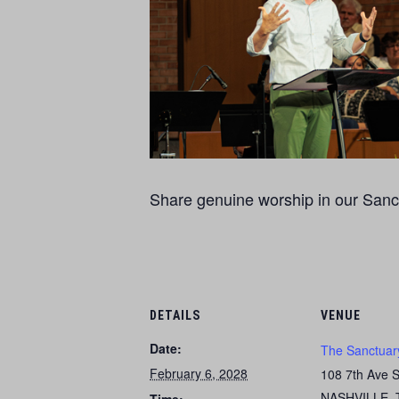
Share genuine worship in our Sanct
DETAILS
VENUE
Date:
The Sanctuar
February 6, 2028
108 7th Ave 
NASHVILLE
,