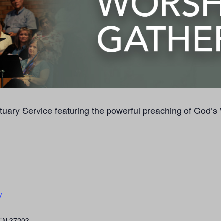
uary Service featuring the powerful preaching of God’s
y
S
TN
37203