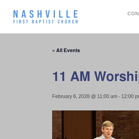
CON
« All Events
11 AM Worshi
February 6, 2028 @ 11:00 am
-
12:00 