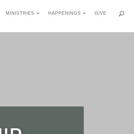
MINISTRIES
HAPPENINGS
GIVE