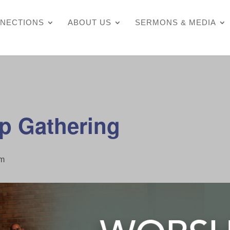
NECTIONS
ABOUT US
SERMONS & MEDIA
p Gathering
pm