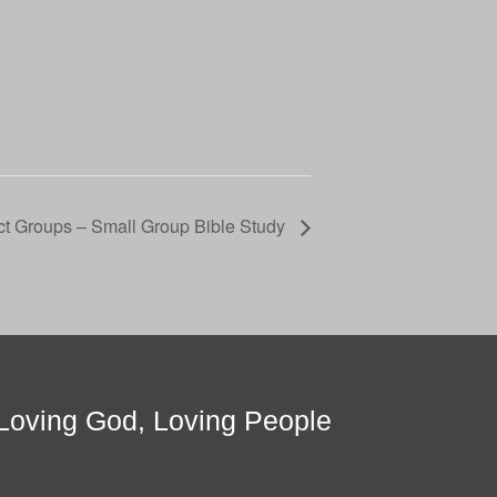
t Groups – Small Group Bible Study
Loving God, Loving People