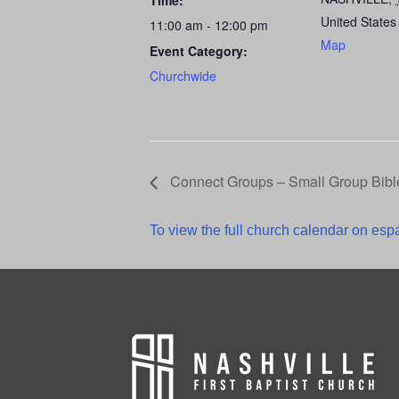
Time:
United States
11:00 am - 12:00 pm
Map
Event Category:
Churchwide
Connect Groups – Small Group Bibl
To view the full church calendar on espa