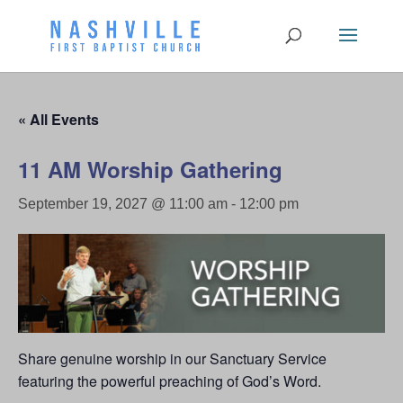
« All Events
11 AM Worship Gathering
September 19, 2027 @ 11:00 am
-
12:00 pm
Share genuine worship in our Sanctuary Service
featuring the powerful preaching of God’s Word.