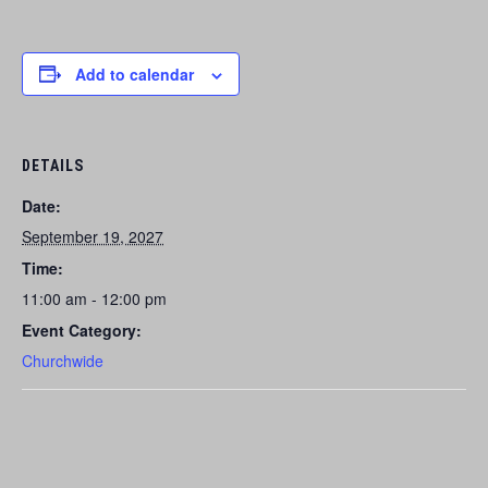
Add to calendar
DETAILS
Date:
September 19, 2027
Time:
11:00 am - 12:00 pm
Event Category:
Churchwide