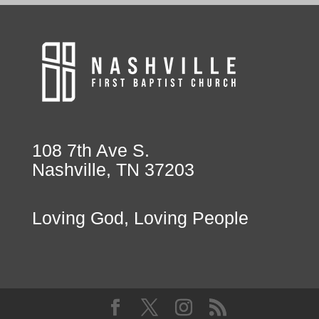
108 7th Ave S.
Nashville, TN 37203
Loving God, Loving People