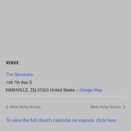
VENUE
The Sanctuary
108 7th Ave S
NASHVILLE
,
TN
37203
United States
+ Google Map
Bible Study Groups
Bible Study Groups
To view the full church calendar on espace, click here.