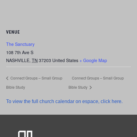
VENUE
The Sanctuary
108 7th Ave S
NASHVILLE
,
TN
37203
United States
+ Google Map
Connect Groups – Small Group
Connect Groups – Small Group
Bible Study
Bible Study
To view the full church calendar on espace, click here.