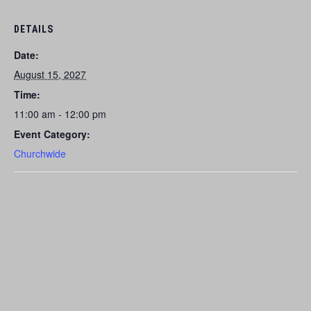
DETAILS
Date:
August 15, 2027
Time:
11:00 am - 12:00 pm
Event Category:
Churchwide