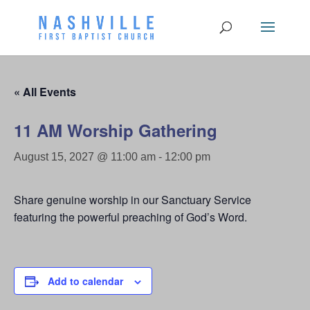
« All Events
11 AM Worship Gathering
August 15, 2027 @ 11:00 am
-
12:00 pm
Share genuine worship in our Sanctuary Service
featuring the powerful preaching of God’s Word.
Add to calendar