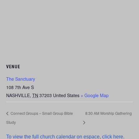
VENUE
The Sanctuary
108 7th Ave S
NASHVILLE
,
TN
37203
United States
+ Google Map
Connect Groups – Small Group Bible
8:30 AM Worship Gathering
Study
To view the full church calendar on espace, click here.