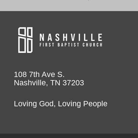
108 7th Ave S.
Nashville, TN 37203
Loving God, Loving People