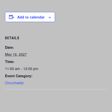
Add to calendar
DETAILS
Date:
May 16, 2027
Time:
11:00 am - 12:00 pm
Event Category:
Churchwide