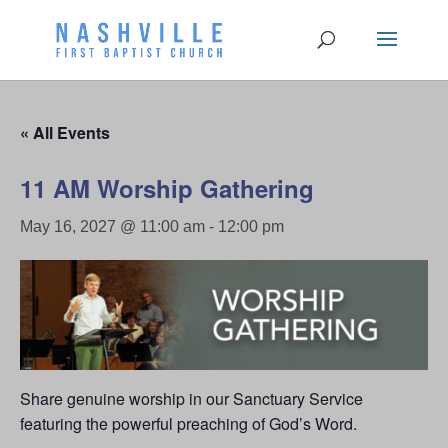
« All Events
11 AM Worship Gathering
May 16, 2027 @ 11:00 am
-
12:00 pm
Share genuine worship in our Sanctuary Service
featuring the powerful preaching of God’s Word.