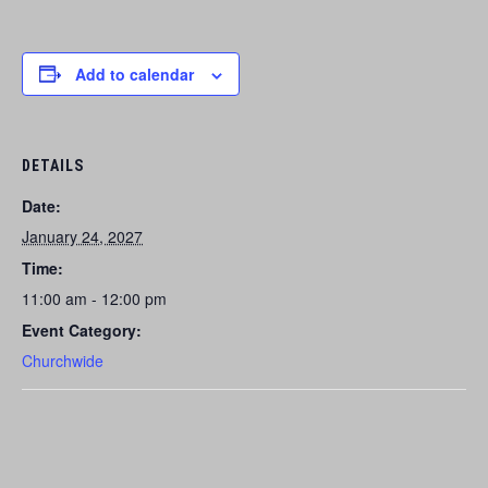
Add to calendar
DETAILS
Date:
January 24, 2027
Time:
11:00 am - 12:00 pm
Event Category:
Churchwide