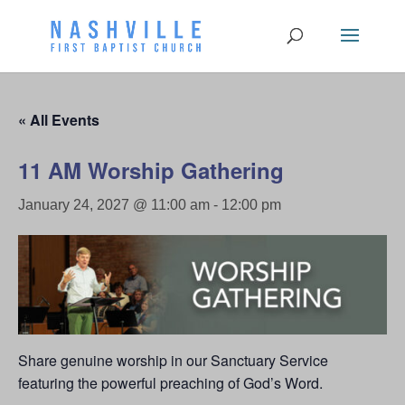
« All Events
11 AM Worship Gathering
January 24, 2027 @ 11:00 am
-
12:00 pm
Share genuine worship in our Sanctuary Service
featuring the powerful preaching of God’s Word.