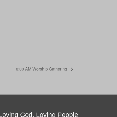
8:30 AM Worship Gathering
Loving God, Loving People