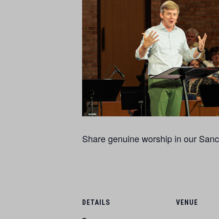
Share genuine worship in our Sanct
DETAILS
VENUE