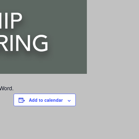
 Word.
Add to calendar