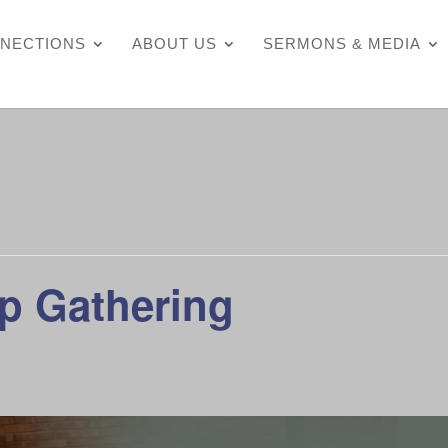
NECTIONS
ABOUT US
SERMONS & MEDIA
p Gathering