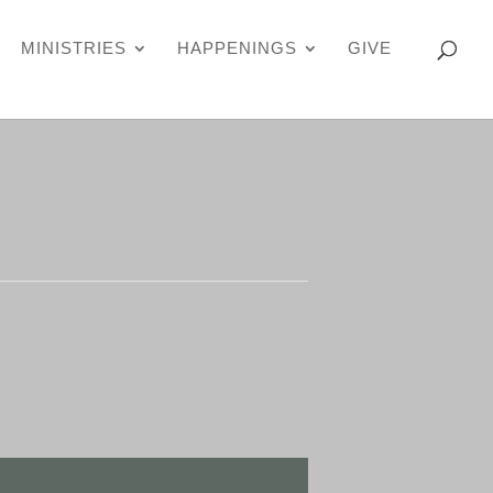
MINISTRIES
HAPPENINGS
GIVE