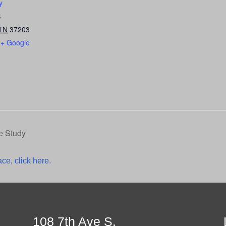
y
S
TN
37203
+ Google
e Study
ce, click here.
108 7th Ave S.