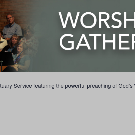
uary Service featuring the powerful preaching of God’s