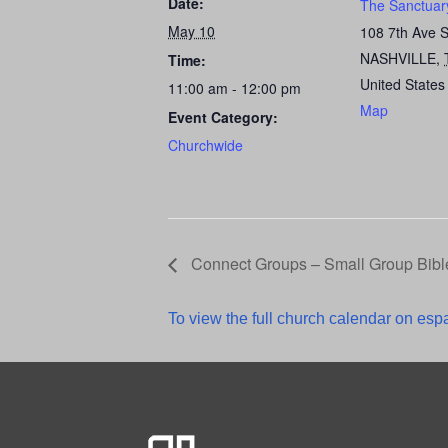
Date:
The Sanctuar
May 10
108 7th Ave 
NASHVILLE
,
Time:
United States
11:00 am - 12:00 pm
Map
Event Category:
Churchwide
Connect Groups – Small Group Bibl
To view the full church calendar on espa