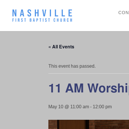
CON
« All Events
This event has passed.
11 AM Worshi
May 10 @ 11:00 am
-
12:00 pm