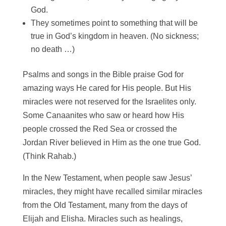
God.
They sometimes point to something that will be
true in God’s kingdom in heaven. (No sickness;
no death …)
Psalms and songs in the Bible praise God for
amazing ways He cared for His people. But His
miracles were not reserved for the Israelites only.
Some Canaanites who saw or heard how His
people crossed the Red Sea or crossed the
Jordan River believed in Him as the one true God.
(Think Rahab.)
In the New Testament, when people saw Jesus’
miracles, they might have recalled similar miracles
from the Old Testament, many from the days of
Elijah and Elisha. Miracles such as healings,