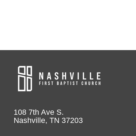
108 7th Ave S.
Nashville, TN 37203