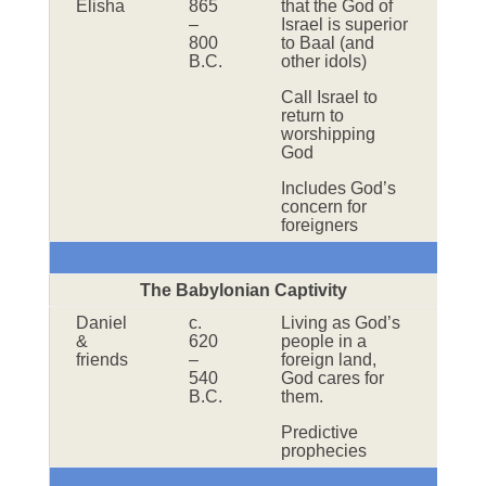
Elisha
865
that the God of
–
Israel is superior
800
to Baal (and
B.C.
other idols)
Call Israel to
return to
worshipping
God
Includes God’s
concern for
foreigners
The Babylonian Captivity
Daniel
c.
Living as God’s
&
620
people in a
friends
–
foreign land,
540
God cares for
B.C.
them.
Predictive
prophecies