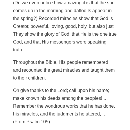
(Do we even notice how amazing it is that the sun
comes up in the morning and daffodils appear in
the spring?) Recorded miracles show that God is
Creator, powerful, loving, good, holy, but also just.
They show the glory of God, that He is the one true
God, and that His messengers were speaking
truth.
Throughout the Bible, His people remembered
and recounted the great miracles and taught them
to their children.
Oh give thanks to the Lord; call upon his name;
make known his deeds among the peoples! …
Remember the wondrous works that he has done,
his miracles, and the judgments he uttered, …
(From Psalm 105)