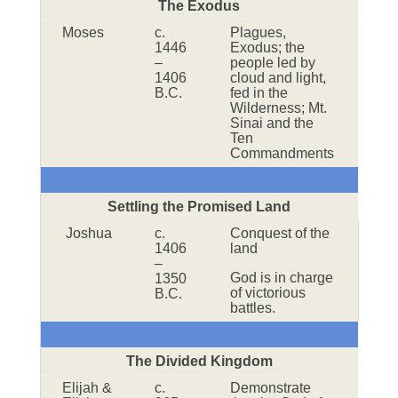
The Exodus
Moses
c.
Plagues,
1446
Exodus; the
–
people led by
1406
cloud and light,
B.C.
fed in the
Wilderness; Mt.
Sinai and the
Ten
Commandments
Settling the Promised Land
Joshua
c.
Conquest of the
1406
land
–
God is in charge
1350
of victorious
B.C.
battles.
The Divided Kingdom
Elijah &
c.
Demonstrate