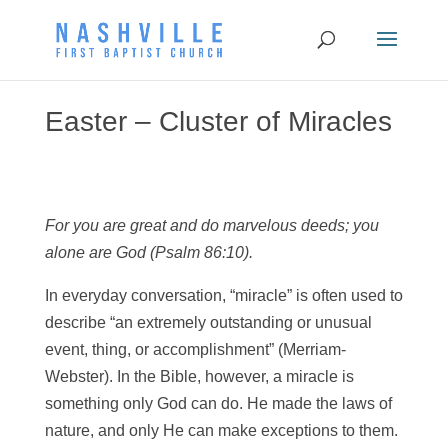
Easter – Cluster of Miracles
For you are great and do marvelous deeds; you
alone are God (Psalm 86:10).
In everyday conversation, “miracle” is often used to
describe “an extremely outstanding or unusual
event, thing, or accomplishment” (Merriam-
Webster). In the Bible, however, a miracle is
something only God can do. He made the laws of
nature, and only He can make exceptions to them.