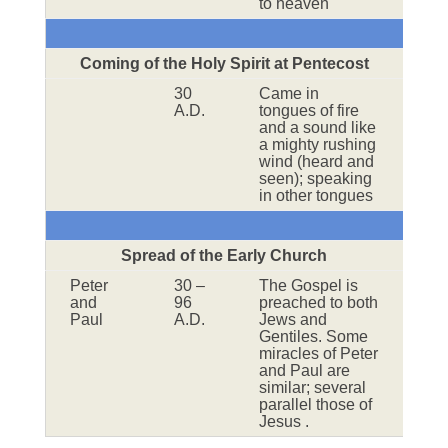
to heaven
Coming of the Holy Spirit at Pentecost
30
Came in
A.D.
tongues of fire
and a sound like
a mighty rushing
wind (heard and
seen); speaking
in other tongues
Spread of the Early Church
Peter
30 –
The Gospel is
and
96
preached to both
Paul
A.D.
Jews and
Gentiles. Some
miracles of Peter
and Paul are
similar; several
parallel those of
Jesus .