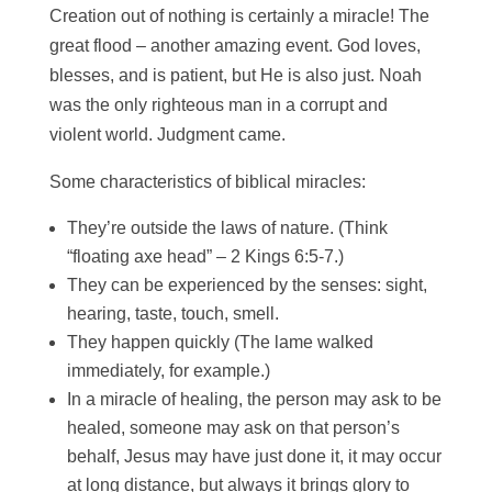
Creation out of nothing is certainly a miracle! The
great flood – another amazing event. God loves,
blesses, and is patient, but He is also just. Noah
was the only righteous man in a corrupt and
violent world. Judgment came.
Some characteristics of biblical miracles:
They’re outside the laws of nature. (Think
“floating axe head” – 2 Kings 6:5-7.)
They can be experienced by the senses: sight,
hearing, taste, touch, smell.
They happen quickly (The lame walked
immediately, for example.)
In a miracle of healing, the person may ask to be
healed, someone may ask on that person’s
behalf, Jesus may have just done it, it may occur
at long distance, but always it brings glory to