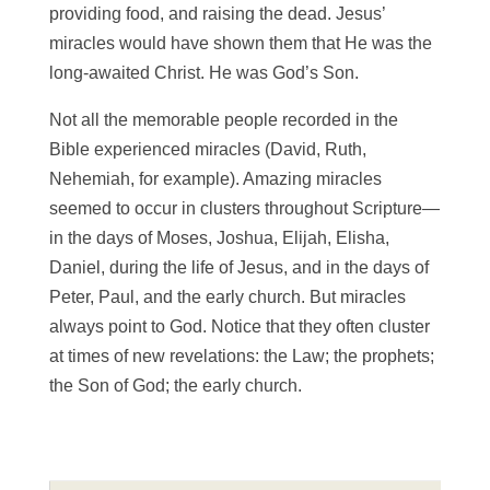
providing food, and raising the dead. Jesus’
miracles would have shown them that He was the
long-awaited Christ. He was God’s Son.
Not all the memorable people recorded in the
Bible experienced miracles (David, Ruth,
Nehemiah, for example). Amazing miracles
seemed to occur in clusters throughout Scripture—
in the days of Moses, Joshua, Elijah, Elisha,
Daniel, during the life of Jesus, and in the days of
Peter, Paul, and the early church. But miracles
always point to God. Notice that they often cluster
at times of new revelations: the Law; the prophets;
the Son of God; the early church.