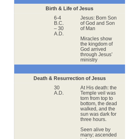
Birth & Life of Jesus
6-4
Jesus: Born Son
B.C.
of God and Son
– 30
of Man
A.D.
Miracles show
the kingdom of
God arrived
through Jesus’
ministry
Death & Resurrection of Jesus
30
At His death: the
A.D.
Temple veil was
torn from top to
bottom, the dead
walked, and the
sun was dark for
three hours.
Seen alive by
many; ascended