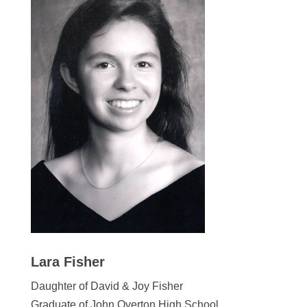
Lara Fisher
Daughter of David & Joy Fisher
Graduate of John Overton High School