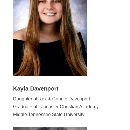
Kayla Davenport
Daughter of Rex & Connie Davenport
Graduate of Lancaster Christian Academy
Middle Tennessee State University