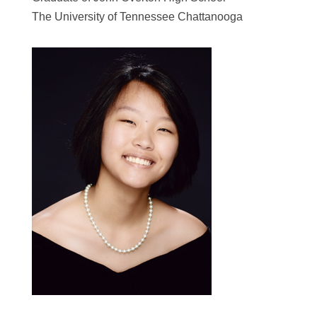
The University of Tennessee Chattanooga