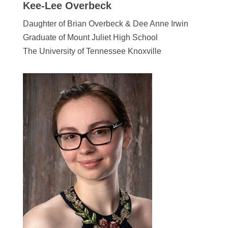
Kee-Lee Overbeck
Daughter of Brian Overbeck & Dee Anne Irwin
Graduate of Mount Juliet High School
The University of Tennessee Knoxville