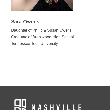
Sara Owens
Daughter of Philip & Susan Owens
Graduate of Brentwood High School
Tennessee Tech University