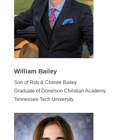
William Bailey
Son of Rob & Cheree Bailey
Graduate of Donelson Christian Academy
Tennessee Tech University