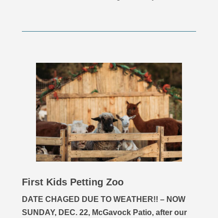
First Kids Petting Zoo
DATE CHAGED DUE TO WEATHER!! – NOW
SUNDAY, DEC. 22, McGavock Patio, after our