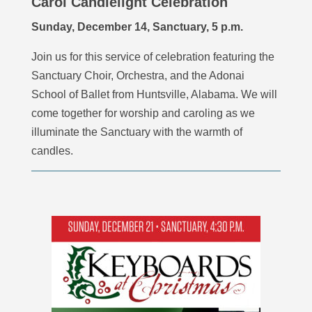
Carol Candlelight Celebration
Sunday, December 14, Sanctuary, 5 p.m.
Join us for this service of celebration
featuring t
he
Sanctuary Choir, Orchestra, and the Adonai
School of Ballet from Huntsville, Alabama
. We will
come together for worship and caroling as we
illuminate the Sanctuary with the warmth of
candles.