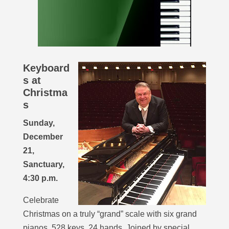
Keyboard
s at
Christma
s
Sunday,
December
21,
Sanctuary,
4:30 p.m.
Celebrate
Christmas on a truly “grand” scale with six grand
pianos, 528 keys, 24 hands. Joined by special