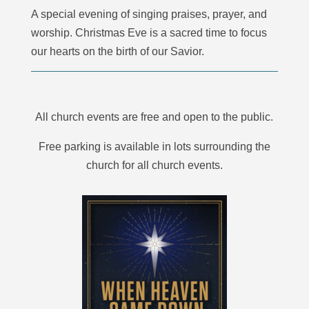
A special evening of singing praises, prayer, and
worship. Christmas Eve is a sacred time to focus
our hearts on the birth of our Savior.
All church events are free and open to the public.
Free parking is available in lots surrounding the
church for all church events.