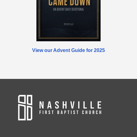
View our Advent Guide for 2025