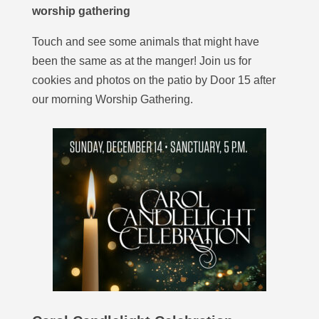
worship gathering
Touch and see some animals that might have
been the same as at the manger! Join us for
cookies and photos on the patio by Door 15 after
our morning Worship Gathering.