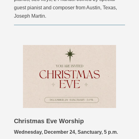
guest pianist and composer from Austin, Texas,
Joseph Martin.
Christmas Eve Worship
Wednesday, December 24, Sanctuary, 5 p.m.