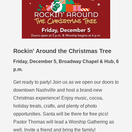
Rockin’ Around the Christmas Tree
Friday, December 5, Broadway Chapel & Hub, 6
p.m.
Get ready to party! Join us as we open our doors to
downtown Nashville and host a brand-new
Christmas experience! Enjoy music, cocoa,
holiday treats, crafts, and plenty of photo
opportunities. Santa will be there for free pics!
Pastor Thomas will lead a Worship Gathering as
well. Invite a friend and bring the family!