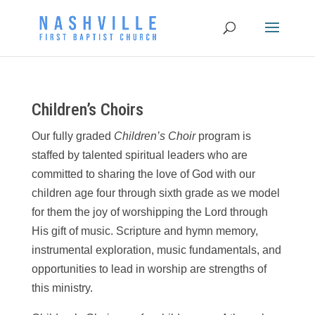
Children’s Choirs
Our fully graded
Children’s Choir
program is
staffed by talented spiritual leaders who are
committed to sharing the love of God with our
children age four through sixth grade as we model
for them the joy of worshipping the Lord through
His gift of music. Scripture and hymn memory,
instrumental exploration, music fundamentals, and
opportunities to lead in worship are strengths of
this ministry.