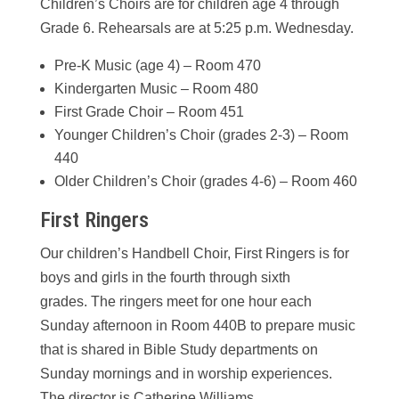
Children’s Choirs are for children age 4 through
Grade 6. Rehearsals are at 5:25 p.m. Wednesday.
Pre-K Music (age 4) – Room 470
Kindergarten Music – Room 480
First Grade Choir – Room 451
Younger Children’s Choir (grades 2-3) – Room
440
Older Children’s Choir (grades 4-6) – Room 460
First Ringers
Our children’s Handbell Choir, First Ringers is for
boys and girls in the fourth through sixth
grades. The ringers meet for one hour each
Sunday afternoon in Room 440B to prepare music
that is shared in Bible Study departments on
Sunday mornings and in worship experiences.
The director is Catherine Williams.