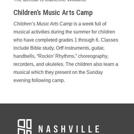
Children’s Music Arts Camp
Children’s Music Arts Camp
is a week full of
musical activities during the summer for children
who have completed grades 1 through 6. Classes
include Bible study, Orff instruments, guitar,
handbells, “Rockin’ Rhythms,” choreography,
recorders, and ukuleles. The children also learn a
musical which they present on the Sunday
evening following camp.