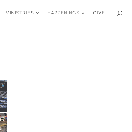
MINISTRIES
HAPPENINGS
GIVE