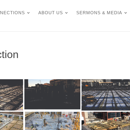
NECTIONS
ABOUT US
SERMONS & MEDIA
tion