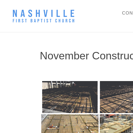
CON
November Construc