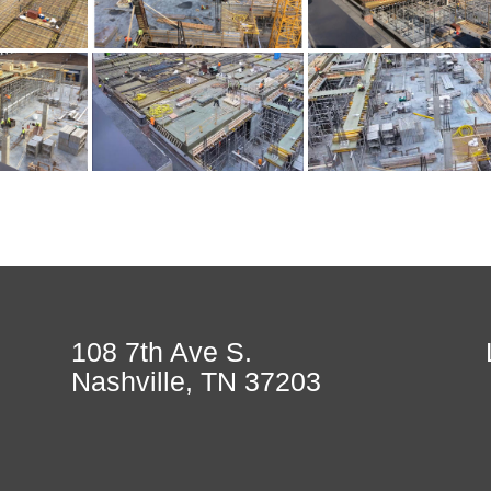
108 7th Ave S.
Nashville, TN 37203