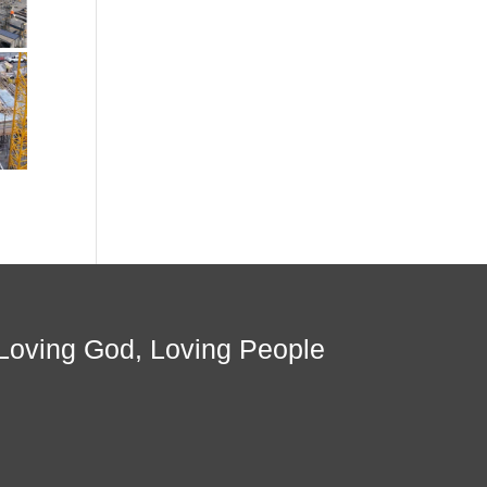
Loving God, Loving People