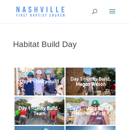
Habitat Build Day
Day 1 - Unity Build,
Day 1 - Unity Build
Megan Wilson
Day 1 - Unity Build -
Day 1 - Unity Build -
Team
Nashville First