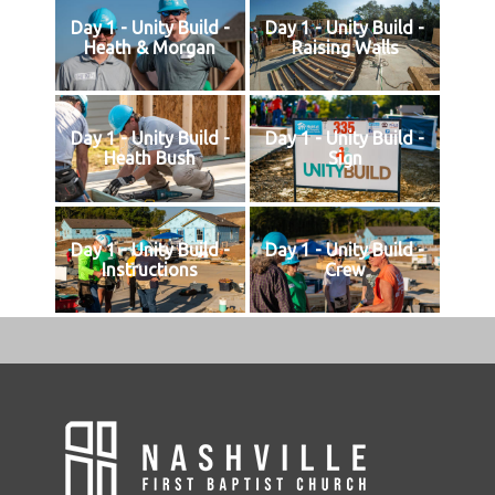
Day 1 - Unity Build -
Day 1 - Unity Build -
Heath & Morgan
Raising Walls
Day 1 - Unity Build -
Day 1 - Unity Build -
Heath Bush
Sign
Day 1 - Unity Build -
Day 1 - Unity Build -
Instructions
Crew