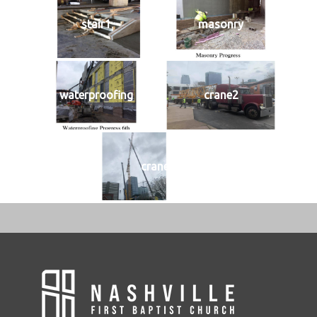
stair1
masonry
waterproofing
crane2
crane1