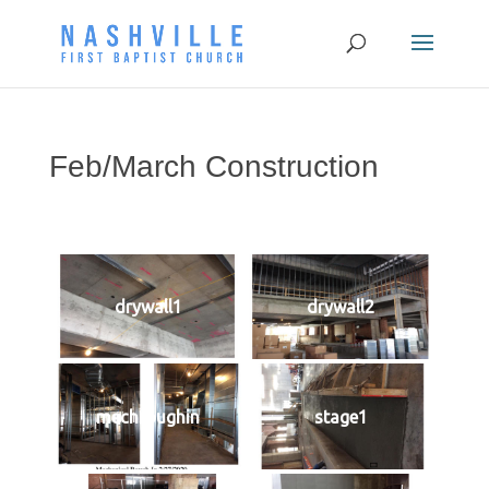
Feb/March Construction
drywall1
drywall2
mechroughin
stage1