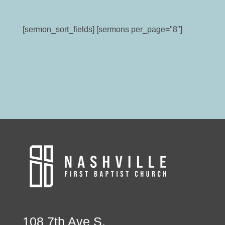
[sermon_sort_fields] [sermons per_page="8"]
108 7th Ave S.