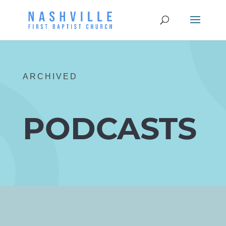
ARCHIVED
PODCASTS