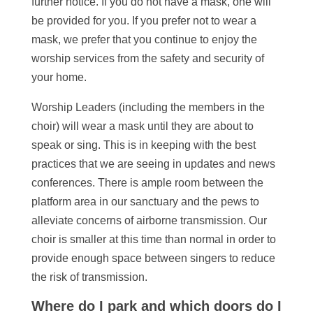
further notice. If you do not have a mask, one will
be provided for you. If you prefer not to wear a
mask, we prefer that you continue to enjoy the
worship services from the safety and security of
your home.
Worship Leaders (including the members in the
choir) will wear a mask until they are about to
speak or sing. This is in keeping with the best
practices that we are seeing in updates and news
conferences. There is ample room between the
platform area in our sanctuary and the pews to
alleviate concerns of airborne transmission. Our
choir is smaller at this time than normal in order to
provide enough space between singers to reduce
the risk of transmission.
Where do I park and which doors do I