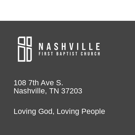
108 7th Ave S.
Nashville, TN 37203
Loving God, Loving People