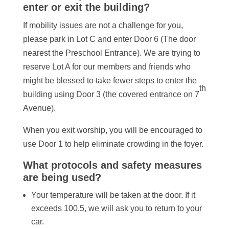
enter or exit the building?
If mobility issues are not a challenge for you,
please park in Lot C and enter Door 6 (The door
nearest the Preschool Entrance). We are trying to
reserve Lot A for our members and friends who
might be blessed to take fewer steps to enter the
th
building using Door 3 (the covered entrance on 7
Avenue).
When you exit worship, you will be encouraged to
use Door 1 to help eliminate crowding in the foyer.
What protocols and safety measures
are being used?
Your temperature will be taken at the door. If it
exceeds 100.5, we will ask you to return to your
car.