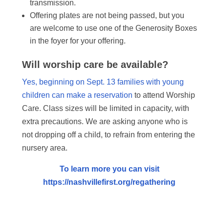
transmission.
Offering plates are not being passed, but you
are welcome to use one of the Generosity Boxes
in the foyer for your offering.
Will worship care be available?
Yes, beginning on Sept. 13 families with young
children can make a reservation
to attend Worship
Care. Class sizes will be limited in capacity, with
extra precautions. We are asking anyone who is
not dropping off a child, to refrain from entering the
nursery area.
To learn more you can visit
https://nashvillefirst.org/regathering