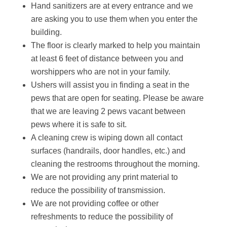
Hand sanitizers are at every entrance and we
are asking you to use them when you enter the
building.
The floor is clearly marked to help you maintain
at least 6 feet of distance between you and
worshippers who are not in your family.
Ushers will assist you in finding a seat in the
pews that are open for seating. Please be aware
that we are leaving 2 pews vacant between
pews where it is safe to sit.
A cleaning crew is wiping down all contact
surfaces (handrails, door handles, etc.) and
cleaning the restrooms throughout the morning.
We are not providing any print material to
reduce the possibility of transmission.
We are not providing coffee or other
refreshments to reduce the possibility of