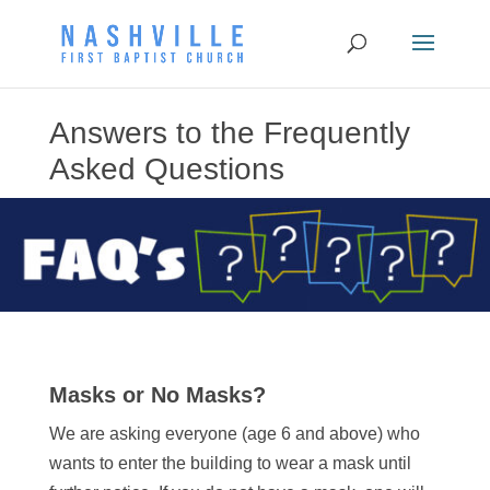
Answers to the Frequently
Asked Questions
Masks or No Masks?
We are asking everyone (age 6 and above) who
wants to enter the building to wear a mask until