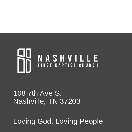
108 7th Ave S.
Nashville, TN 37203
Loving God, Loving People