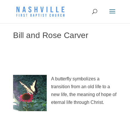
Bill and Rose Carver
A butterfly symbolizes a
transition from an old life to a
new life, the meaning of hope of
eternal life through Christ.