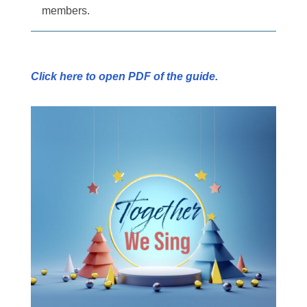
members.
Click here to open PDF of the guide.