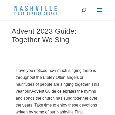
Advent 2023 Guide:
Together We Sing
Have you noticed how much singing there is
throughout the Bible? Often angels or
multitudes of people are singing together. This
year our Advent Guide celebrates the hymns
and songs the church has sung together over
the years. Take time to enjoy these devotions
written by some of our Nashville First